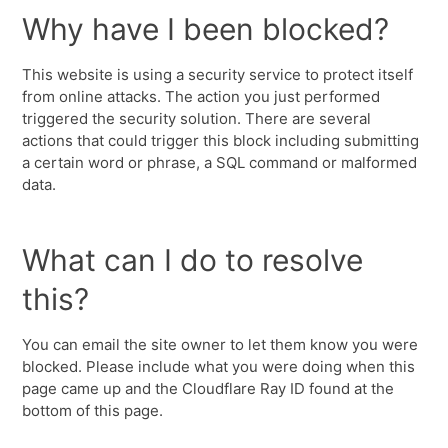
Why have I been blocked?
This website is using a security service to protect itself
from online attacks. The action you just performed
triggered the security solution. There are several
actions that could trigger this block including submitting
a certain word or phrase, a SQL command or malformed
data.
What can I do to resolve
this?
You can email the site owner to let them know you were
blocked. Please include what you were doing when this
page came up and the Cloudflare Ray ID found at the
bottom of this page.